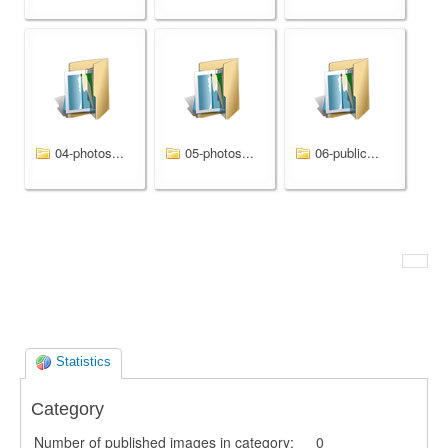
04-photos...
05-photos...
06-public...
Statistics
Category
Number of published images in category:
0