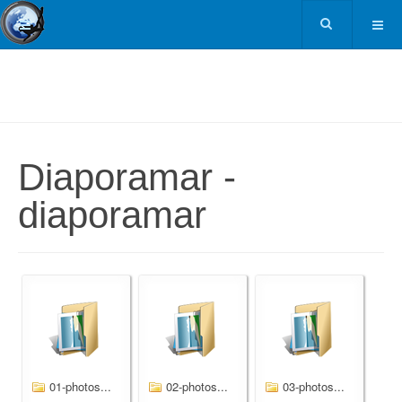
Diaporamar -
diaporamar
01-photos...
02-photos...
03-photos...