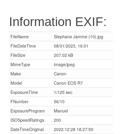
Information EXIF:
FileName
Stephane Jamme (10).jpg
FileDateTime
08/01/2023, 16:01
FileSize
207.02 kB
MimeType
image/jpeg
Make
Canon
Model
Canon EOS R7
ExposureTime
1/125 sec
FNumber
56/10
ExposureProgram
Manuel
ISOSpeedRatings
200
DateTimeOriginal
2022:12:28 18:27:50