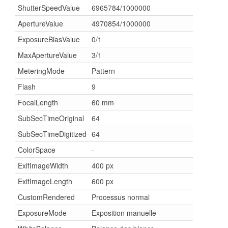
ShutterSpeedValue
6965784/1000000
ApertureValue
4970854/1000000
ExposureBiasValue
0/1
MaxApertureValue
3/1
MeteringMode
Pattern
Flash
9
FocalLength
60 mm
SubSecTimeOriginal
64
SubSecTimeDigitized
64
ColorSpace
-
ExifImageWidth
400 px
ExifImageLength
600 px
CustomRendered
Processus normal
ExposureMode
Exposition manuelle