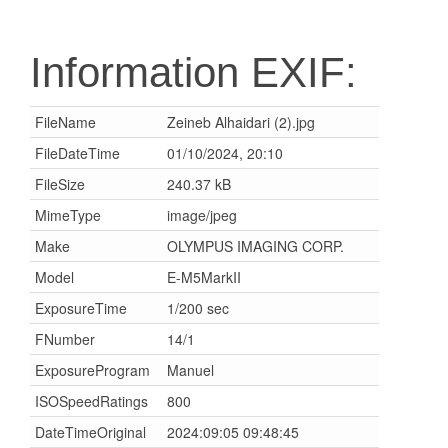
Information EXIF:
FileName
Zeineb Alhaidari (2).jpg
FileDateTime
01/10/2024, 20:10
FileSize
240.37 kB
MimeType
image/jpeg
Make
OLYMPUS IMAGING CORP.
Model
E-M5MarkII
ExposureTime
1/200 sec
FNumber
14/1
ExposureProgram
Manuel
ISOSpeedRatings
800
DateTimeOriginal
2024:09:05 09:48:45