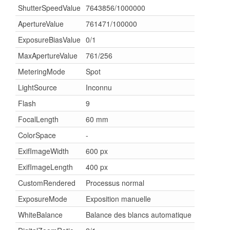
ShutterSpeedValue
7643856/1000000
ApertureValue
761471/100000
ExposureBiasValue
0/1
MaxApertureValue
761/256
MeteringMode
Spot
LightSource
Inconnu
Flash
9
FocalLength
60 mm
ColorSpace
-
ExifImageWidth
600 px
ExifImageLength
400 px
CustomRendered
Processus normal
ExposureMode
Exposition manuelle
WhiteBalance
Balance des blancs automatique