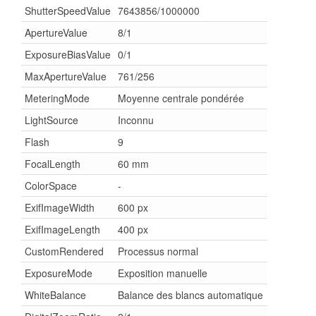
ShutterSpeedValue
7643856/1000000
ApertureValue
8/1
ExposureBiasValue
0/1
MaxApertureValue
761/256
MeteringMode
Moyenne centrale pondérée
LightSource
Inconnu
Flash
9
FocalLength
60 mm
ColorSpace
-
ExifImageWidth
600 px
ExifImageLength
400 px
CustomRendered
Processus normal
ExposureMode
Exposition manuelle
WhiteBalance
Balance des blancs automatique