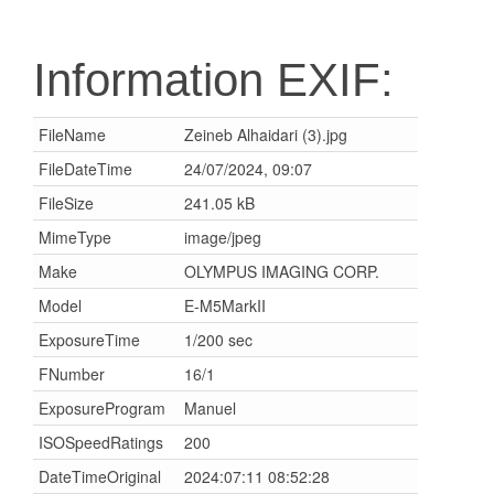
Information EXIF:
FileName
Zeineb Alhaidari (3).jpg
FileDateTime
24/07/2024, 09:07
FileSize
241.05 kB
MimeType
image/jpeg
Make
OLYMPUS IMAGING CORP.
Model
E-M5MarkII
ExposureTime
1/200 sec
FNumber
16/1
ExposureProgram
Manuel
ISOSpeedRatings
200
DateTimeOriginal
2024:07:11 08:52:28