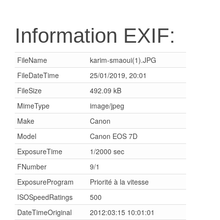
Information EXIF:
FileName
karim-smaoui(1).JPG
FileDateTime
25/01/2019, 20:01
FileSize
492.09 kB
MimeType
image/jpeg
Make
Canon
Model
Canon EOS 7D
ExposureTime
1/2000 sec
FNumber
9/1
ExposureProgram
Priorité à la vitesse
ISOSpeedRatings
500
DateTimeOriginal
2012:03:15 10:01:01