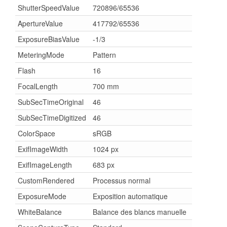
ShutterSpeedValue
720896/65536
ApertureValue
417792/65536
ExposureBiasValue
-1/3
MeteringMode
Pattern
Flash
16
FocalLength
700 mm
SubSecTimeOriginal
46
SubSecTimeDigitized
46
ColorSpace
sRGB
ExifImageWidth
1024 px
ExifImageLength
683 px
CustomRendered
Processus normal
ExposureMode
Exposition automatique
WhiteBalance
Balance des blancs manuelle